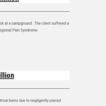
uck at a campground. The client suffered a
egional Pain Syndrome
llion
rical burns due to negligently placed