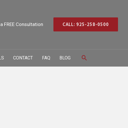
CALL: 925-258-0500
 a FREE Consultation
Search
LS
CONTACT
FAQ
BLOG