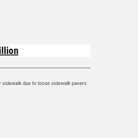
llion
y sidewalk due to loose sidewalk pavers.