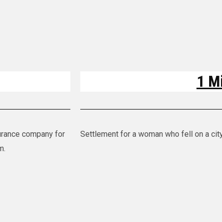
1 Mi
nsurance company for
Settlement for a woman who fell on a cit
im.