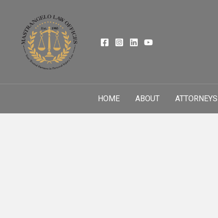
Skip
to
content
HOME
ABOUT
ATTORNEYS