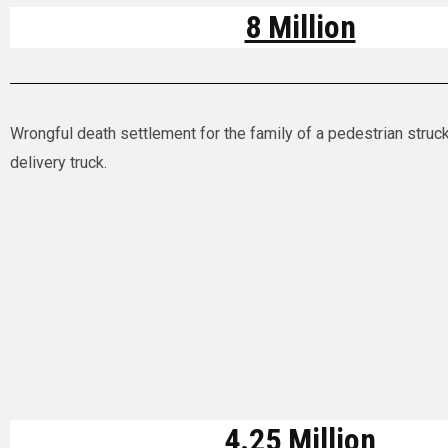
8 Million
Wrongful death settlement for the family of a pedestrian struck
delivery truck.
4.25 Million