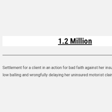
1.2 Million
Settlement for a client in an action for bad faith against her i
low balling and wrongfully delaying her uninsured motorist cla