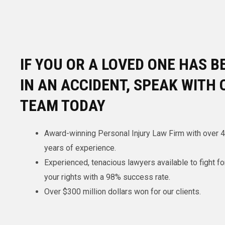
IF YOU OR A LOVED ONE HAS B
IN AN ACCIDENT, SPEAK WITH 
TEAM TODAY
Award-winning Personal Injury Law Firm with over 
years of experience.
Experienced, tenacious lawyers available to fight fo
your rights with a 98% success rate.
Over $300 million dollars won for our clients.