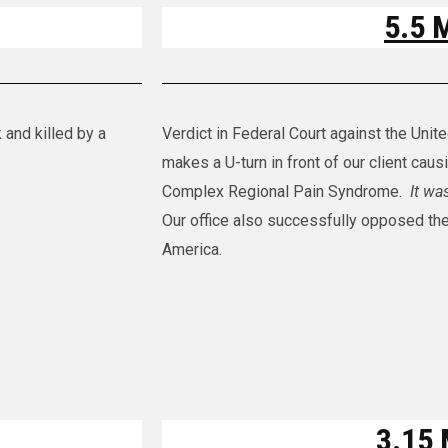
5.5 M
 and killed by a
Verdict in Federal Court against the Unit
makes a U-turn in front of our client caus
Complex Regional Pain Syndrome.
It wa
Our office also successfully opposed the
America.
3.15 