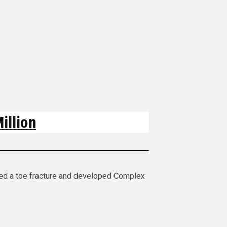
illion
red a toe fracture and developed Complex