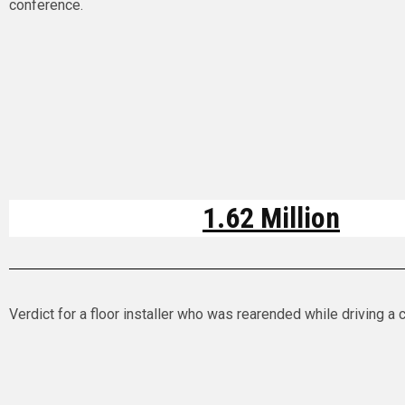
conference.
1.62 Million
Verdict for a floor installer who was rearended while driving a