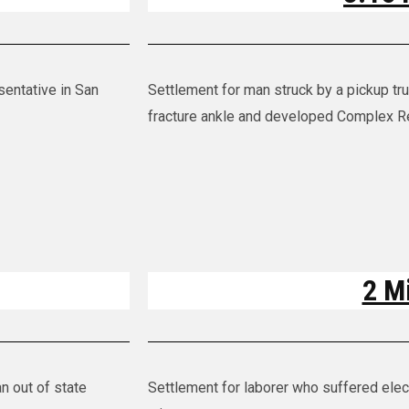
sentative in San
Settlement for man struck by a pickup tr
fracture ankle and developed Complex R
2 Mi
n out of state
Settlement for laborer who suffered elect