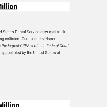
illion
ed States Postal Service after mail truck
ing collision. Our client developed
s the largest CRPS verdict in Federal Court.
 appeal filed by the United States of
Million