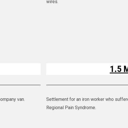
wires.
1.5 M
 company van.
Settlement for an iron worker who suffe
Regional Pain Syndrome.