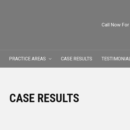
Call Now For
PRACTICE AREAS
CASE RESULTS
TESTIMONIA
CASE RESULTS