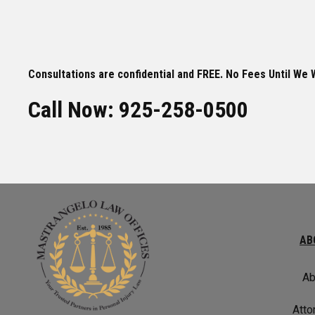
Consultations are confidential and FREE. No Fees Until We 
Call Now: 925-258-0500
AB
Ab
Atto