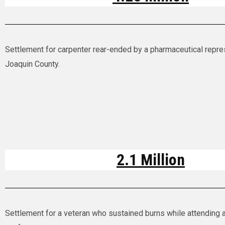
Settlement for carpenter rear-ended by a pharmaceutical repre
Joaquin County.
2.1 Million
Settlement for a veteran who sustained burns while attending a